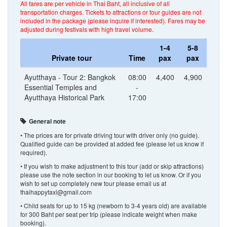
All fares are per vehicle in Thai Baht, all inclusive of all
transportation charges. Tickets to attractions or tour guides are not
included in the package (please inquire if interested). Fares may be
adjusted during festivals with high travel volume.
1-4
5-8
Private tour
Time
pax
pax
Ayutthaya - Tour 2: Bangkok
08:00
4,400
4,900
Essential Temples and
-
Ayutthaya Historical Park
17:00
General note
• The prices are for private driving tour with driver only (no guide).
Qualified guide can be provided at added fee (please let us know if
required).
• If you wish to make adjustment to this tour (add or skip attractions)
please use the note section in our booking to let us know. Or if you
wish to set up completely new tour please email us at
thaihappytaxi@gmail.com
• Child seats for up to 15 kg (newborn to 3-4 years old) are available
for 300 Baht per seat per trip (please indicate weight when make
booking).