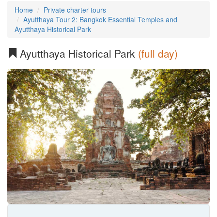
Home
Private charter tours
Ayutthaya Tour 2: Bangkok Essential Temples and
Ayutthaya Historical Park
Ayutthaya Historical Park
(full day)