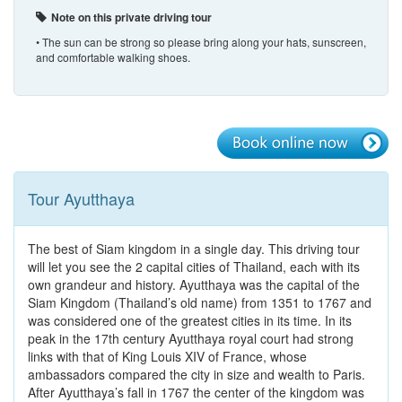
Note on this private driving tour
• The sun can be strong so please bring along your hats, sunscreen,
and comfortable walking shoes.
Tour Ayutthaya
The best of Siam kingdom in a single day. This driving tour
will let you see the 2 capital cities of Thailand, each with its
own grandeur and history. Ayutthaya was the capital of the
Siam Kingdom (Thailand’s old name) from 1351 to 1767 and
was considered one of the greatest cities in its time. In its
peak in the 17th century Ayutthaya royal court had strong
links with that of King Louis XIV of France, whose
ambassadors compared the city in size and wealth to Paris.
After Ayutthaya’s fall in 1767 the center of the kingdom was