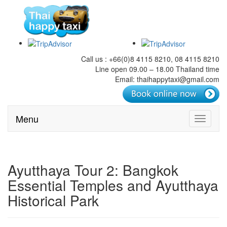
Call us : +66(0)8 4115 8210, 08 4115 8210
Line open 09.00 – 18.00 Thailand time
Email: thaihappytaxi@gmail.com
Menu
Toggle
navigati
Ayutthaya Tour 2: Bangkok
Essential Temples and Ayutthaya
Historical Park