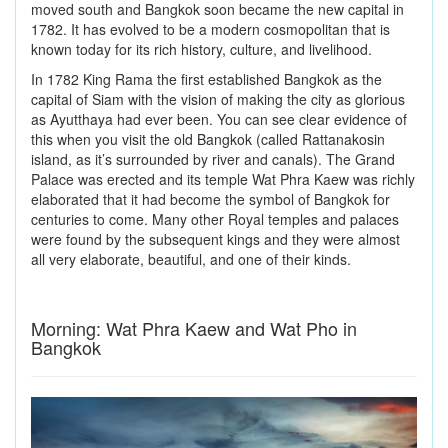
moved south and Bangkok soon became the new capital in
1782. It has evolved to be a modern cosmopolitan that is
known today for its rich history, culture, and livelihood.
In 1782 King Rama the first established Bangkok as the
capital of Siam with the vision of making the city as glorious
as Ayutthaya had ever been. You can see clear evidence of
this when you visit the old Bangkok (called Rattanakosin
island, as it’s surrounded by river and canals). The Grand
Palace was erected and its temple Wat Phra Kaew was richly
elaborated that it had become the symbol of Bangkok for
centuries to come. Many other Royal temples and palaces
were found by the subsequent kings and they were almost
all very elaborate, beautiful, and one of their kinds.
Morning: Wat Phra Kaew and Wat Pho in
Bangkok
Previous
Next