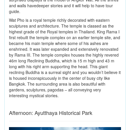
and walls havedeeper stories and it will help to have tour
guide.
Wat Pho is a royal temple richly decorated with eastern
sculptures and architecture. The temple is classed as the
highest grade of the Royal temples in Thailand. King Rama I
first rebuilt the temple complex on an earlier temple site, and
became his main temple where some of his ashes are
enshrined. It was later expanded and extensively renovated
by Rama III. The temple complex houses the highly revered
46m long Reclining Buddha, which is 15 m high and 43 m
long with his right arm supporting the head. This giant
reclining Buddha is a surreal sight and you wouldn’t believe it
is housed inconspicuously in the center of busy city like
Bangkok. The surrounding area is also beautiful with
gardens, sculptures, pagodas – all conveying very
interesting mystical stories.
Afternoon: Ayutthaya Historical Park