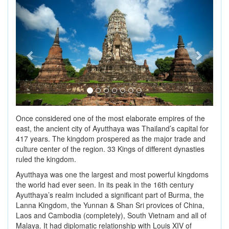
Previous
Next
Once considered one of the most elaborate empires of the
east, the ancient city of Ayutthaya was Thailand’s capital for
417 years. The kingdom prospered as the major trade and
culture center of the region. 33 Kings of different dynasties
ruled the kingdom.
Ayutthaya was one the largest and most powerful kingdoms
the world had ever seen. In its peak in the 16th century
Ayutthaya’s realm included a significant part of Burma, the
Lanna Kingdom, the Yunnan & Shan Sri provices of China,
Laos and Cambodia (completely), South Vietnam and all of
Malaya. It had diplomatic relationship with Louis XIV of