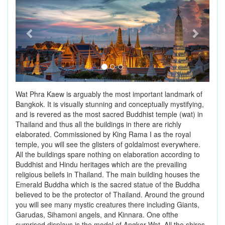
Wat Phra Kaew is arguably the most important landmark of
Bangkok. It is visually stunning and conceptually mystifying,
and is revered as the most sacred Buddhist temple (wat) in
Thailand and thus all the buildings in there are richly
elaborated. Commissioned by King Rama I as the royal
temple, you will see the glisters of goldalmost everywhere.
All the buildings spare nothing on elaboration according to
Buddhist and Hindu heritages which are the prevailing
religious beliefs in Thailand. The main building houses the
Emerald Buddha which is the sacred statue of the Buddha
believed to be the protector of Thailand. Around the ground
you will see many mystic creatures there including Giants,
Garudas, Sihamoni angels, and Kinnara. One ofthe
surprised displays is the model of Angkor Wat. All the shires